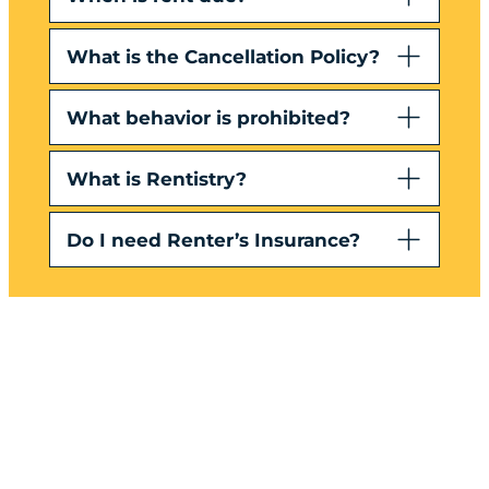
What is the Cancellation Policy?
What behavior is prohibited?
What is Rentistry?
Do I need Renter’s Insurance?