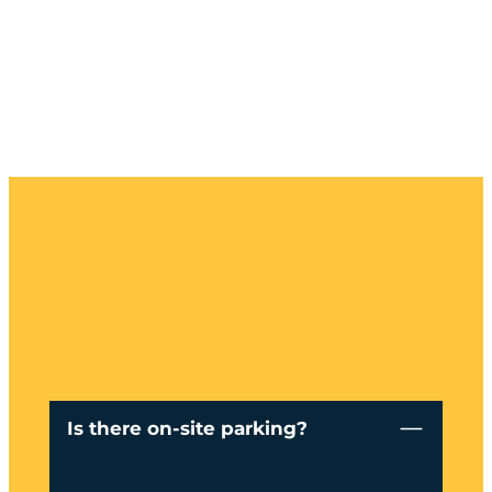
Is there on-site parking?