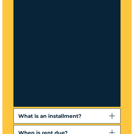
What is an installment?
When is rent due?