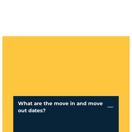
What are the move in and move
out dates?