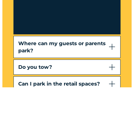
Where can my guests or parents
park?
Do you tow?
Can I park in the retail spaces?